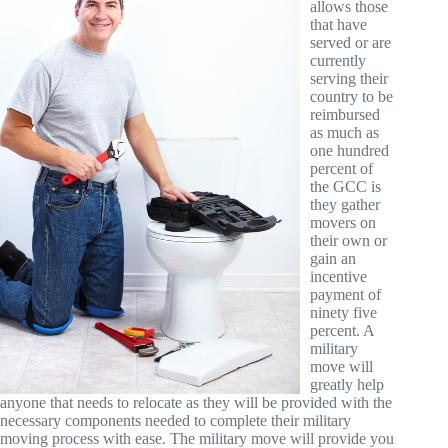
allows those
that have
served or are
currently
serving their
country to be
reimbursed
as much as
one hundred
percent of
the GCC is
they gather
movers on
their own or
gain an
incentive
payment of
ninety five
percent. A
military
move will
greatly help
anyone that needs to relocate as they will be provided with the
necessary components needed to complete their military
moving process with ease. The military move will provide you