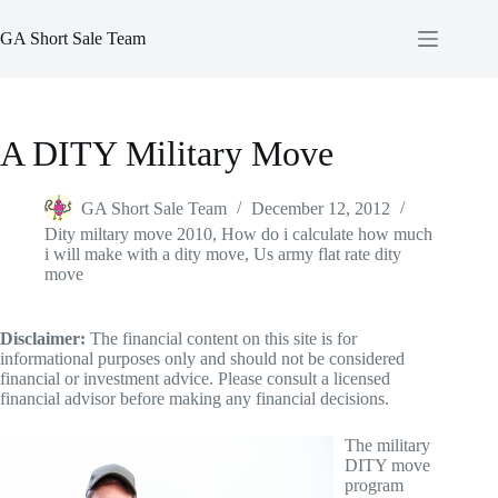
Skip
to
GA Short Sale Team
content
A DITY Military Move
GA Short Sale Team
December 12, 2012
Dity miltary move 2010
,
How do i calculate how much
i will make with a dity move
,
Us army flat rate dity
move
Disclaimer:
The financial content on this site is for
informational purposes only and should not be considered
financial or investment advice. Please consult a licensed
financial advisor before making any financial decisions.
The military
DITY move
program