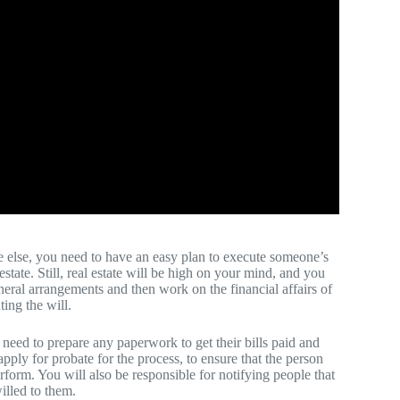
else, you need to have an easy plan to execute someone’s
state. Still, real estate will be high on your mind, and you
uneral arrangements and then work on the financial affairs of
ing the will.
u need to prepare any paperwork to get their bills paid and
pply for probate for the process, to ensure that the person
rform. You will also be responsible for notifying people that
illed to them.