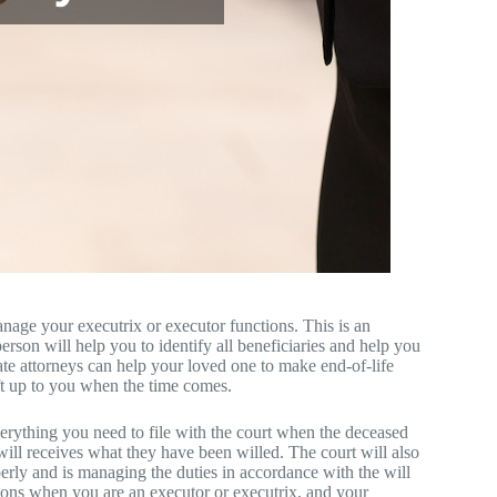
age your executrix or executor functions. This is an
rson will help you to identify all beneficiaries and help you
tate attorneys can help your loved one to make end-of-life
eft up to you when the time comes.
verything you need to file with the court when the deceased
ill receives what they have been willed. The court will also
perly and is managing the duties in accordance with the will
tions when you are an executor or executrix, and your