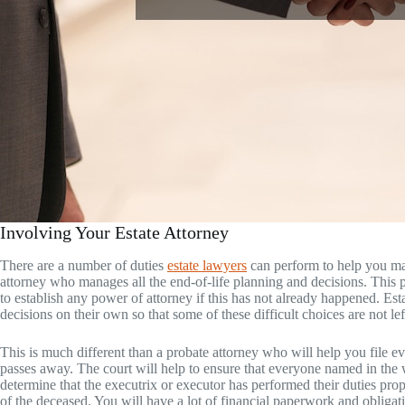
Involving Your Estate Attorney
There are a number of duties
estate lawyers
can perform to help you man
attorney who manages all the end-of-life planning and decisions. This pe
to establish any power of attorney if this has not already happened. Es
decisions on their own so that some of these difficult choices are not l
This is much different than a probate attorney who will help you file e
passes away. The court will help to ensure that everyone named in the w
determine that the executrix or executor has performed their duties pro
of the deceased. You will have a lot of financial paperwork and obliga