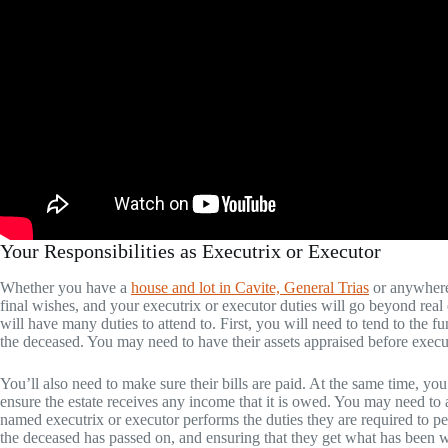
Your Responsibilities as Executrix or Executor
Whether you have a
house and lot in Cavite, General Trias
or anywhere 
final wishes, and your executrix or executor duties will go beyond real e
will have many duties to attend to. First, you will need to tend to the f
the deceased. You may need to have their assets appraised before execut
You’ll also need to make sure their bills are paid. At the same time, yo
ensure the estate receives any income that it is owed. You may need to a
named executrix or executor performs the duties they are required to pe
the deceased has passed on, and ensuring that they get what has been w