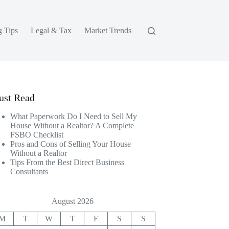
g Tips
Legal & Tax
Market Trends
st Read
What Paperwork Do I Need to Sell My
House Without a Realtor? A Complete
FSBO Checklist
Pros and Cons of Selling Your House
Without a Realtor
Tips From the Best Direct Business
Consultants
August 2026
M
T
W
T
F
S
S