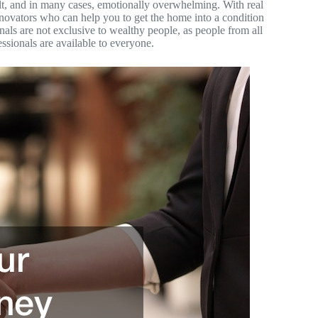
cult, and in many cases, emotionally overwhelming. With real
renovators who can help you to get the home into a condition
onals are not exclusive to wealthy people, as people from all
ssionals are available to everyone.