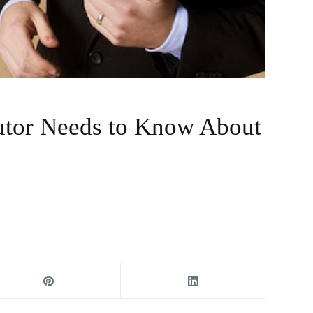
utor Needs to Know About