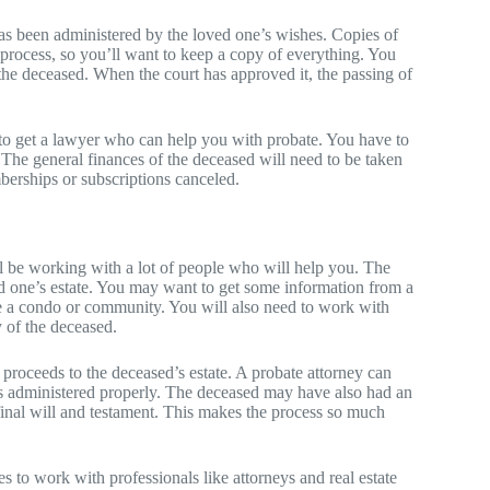
 has been administered by the loved one’s wishes. Copies of
s process, so you’ll want to keep a copy of everything. You
 the deceased. When the court has approved it, the passing of
d to get a lawyer who can help you with probate. You have to
. The general finances of the deceased will need to be taken
mberships or subscriptions canceled.
ll be working with a lot of people who will help you. The
ed one’s estate. You may want to get some information from a
ke a condo or community. You will also need to work with
y of the deceased.
 proceeds to the deceased’s estate. A probate attorney can
 is administered properly. The deceased may have also had an
inal will and testament. This makes the process so much
ies to work with professionals like attorneys and real estate