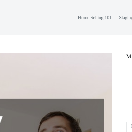
Home Selling 101
Stagin
Mu