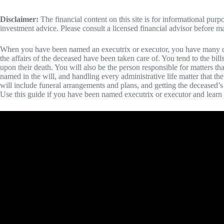
Disclaimer:
The financial content on this site is for informational pur
investment advice. Please consult a licensed financial advisor before m
When you have been named an executrix or executor, you have many diff
the affairs of the deceased have been taken care of. You tend to the bill
upon their death. You will also be the person responsible for matters tha
named in the will, and handling every administrative life matter that t
will include funeral arrangements and plans, and getting the deceased’s 
Use this guide if you have been named executrix or executor and lea