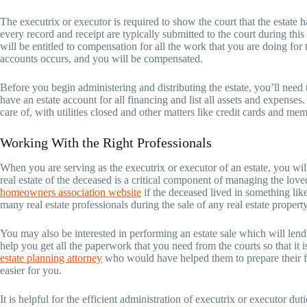
The executrix or executor is required to show the court that the estate
every record and receipt are typically submitted to the court during thi
will be entitled to compensation for all the work that you are doing for
accounts occurs, and you will be compensated.
Before you begin administering and distributing the estate, you’ll nee
have an estate account for all financing and list all assets and expenses
care of, with utilities closed and other matters like credit cards and me
Working With the Right Professionals
When you are serving as the executrix or executor of an estate, you wi
real estate of the deceased is a critical component of managing the lov
homeowners association website
if the deceased lived in something li
many real estate professionals during the sale of any real estate propert
You may also be interested in performing an estate sale which will lend
help you get all the paperwork that you need from the courts so that it
estate planning attorney
who would have helped them to prepare their f
easier for you.
It is helpful for the efficient administration of executrix or executor dut