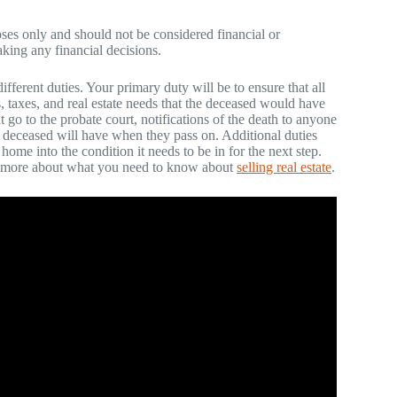
poses only and should not be considered financial or
aking any financial decisions.
erent duties. Your primary duty will be to ensure that all
s, taxes, and real estate needs that the deceased would have
t go to the probate court, notifications of the death to anyone
he deceased will have when they pass on. Additional duties
home into the condition it needs to be in for the next step.
rn more about what you need to know about
selling real estate
.