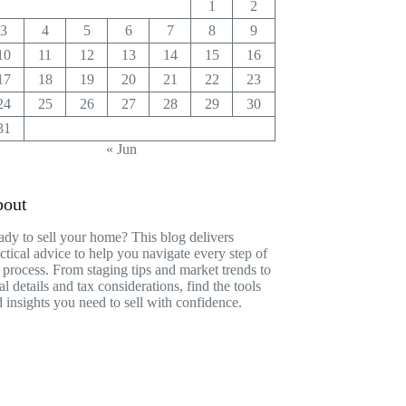
1
2
3
4
5
6
7
8
9
10
11
12
13
14
15
16
17
18
19
20
21
22
23
24
25
26
27
28
29
30
31
« Jun
out
dy to sell your home? This blog delivers
ctical advice to help you navigate every step of
 process. From staging tips and market trends to
al details and tax considerations, find the tools
 insights you need to sell with confidence.