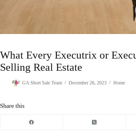
What Every Executrix or Exec
Selling Real Estate
GA Short Sale Team
December 26, 2023
Home
Share this