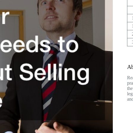
Ab
Rea
pra
the
leg
and