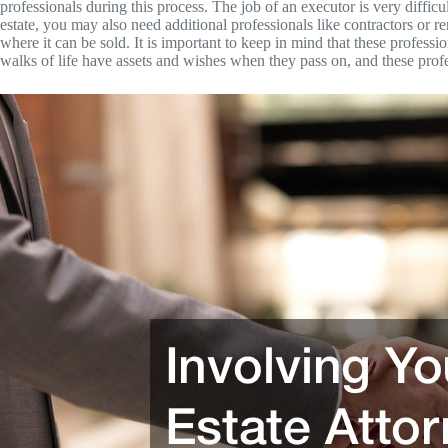
professionals during this process. The job of an executor is very diffi
estate, you may also need additional professionals like contractors or 
where it can be sold. It is important to keep in mind that these professi
walks of life have assets and wishes when they pass on, and these profe