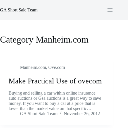
Skip
to
GA Short Sale Team
content
Category
Manheim.com
Manheim.com
,
Ove.com
Make Practical Use of ovecom
Buying and selling a car within online insurance
auto auctions or Gsa auctions is a great way to save
money. If you want to buy a car at a price that is
lower than the market value on that specific…
GA Short Sale Team
November 26, 2012