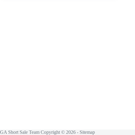
GA Short Sale Team Copyright © 2026 -
Sitemap