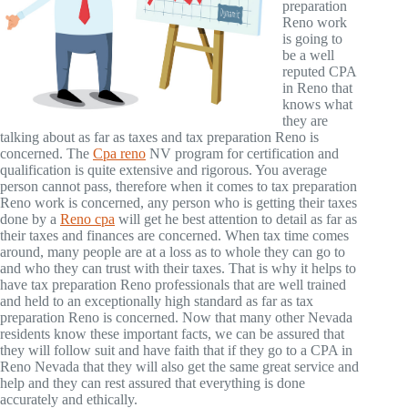
preparation
Reno work
is going to
be a well
reputed CPA
in Reno that
knows what
they are
talking about as far as taxes and tax preparation Reno is
concerned. The
Cpa reno
NV program for certification and
qualification is quite extensive and rigorous. You average
person cannot pass, therefore when it comes to tax preparation
Reno work is concerned, any person who is getting their taxes
done by a
Reno cpa
will get he best attention to detail as far as
their taxes and finances are concerned. When tax time comes
around, many people are at a loss as to whole they can go to
and who they can trust with their taxes. That is why it helps to
have tax preparation Reno professionals that are well trained
and held to an exceptionally high standard as far as tax
preparation Reno is concerned. Now that many other Nevada
residents know these important facts, we can be assured that
they will follow suit and have faith that if they go to a CPA in
Reno Nevada that they will also get the same great service and
help and they can rest assured that everything is done
accurately and ethically.