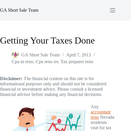
Skip
to
GA Short Sale Team
content
Getting Your Taxes Done
GA Short Sale Team
April 7, 2013
Cpa in reno
,
Cpa reno nv
,
Tax preparer reno
Disclaimer:
The financial content on this site is for
informational purposes only and should not be considered
financial or investment advice. Please consult a licensed
financial advisor before making any financial decisions.
Any
accountant
reno
Nevada
residents
visit for tax