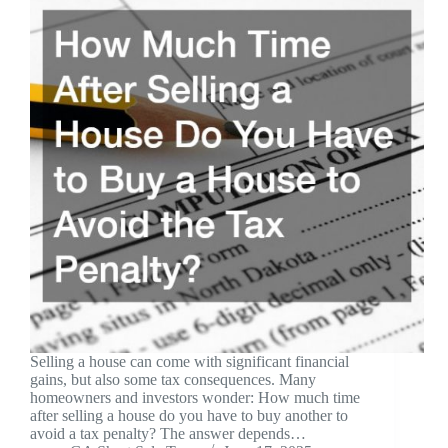
Selling a house can come with significant financial
gains, but also some tax consequences. Many
homeowners and investors wonder: How much time
after selling a house do you have to buy another to
avoid a tax penalty? The answer depends…