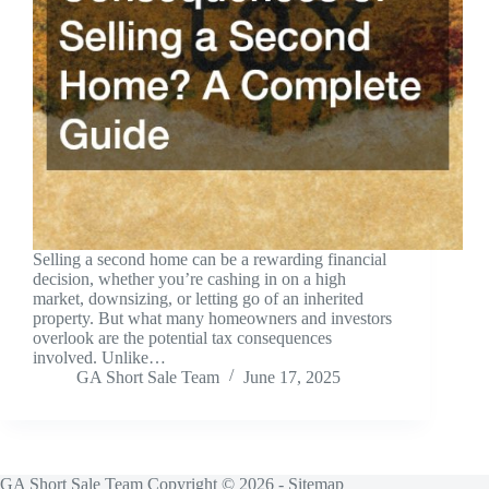
Selling a second home can be a rewarding financial
decision, whether you’re cashing in on a high
market, downsizing, or letting go of an inherited
property. But what many homeowners and investors
overlook are the potential tax consequences
involved. Unlike…
GA Short Sale Team
June 17, 2025
GA Short Sale Team Copyright © 2026 -
Sitemap