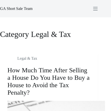
Skip
to
GA Short Sale Team
content
Category
Legal & Tax
Legal & Tax
How Much Time After Selling
a House Do You Have to Buy a
House to Avoid the Tax
Penalty?