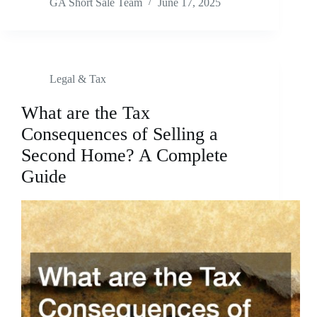
GA Short Sale Team
June 17, 2025
Legal & Tax
What are the Tax
Consequences of Selling a
Second Home? A Complete
Guide