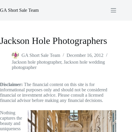
Skip
to
GA Short Sale Team
content
Jackson Hole Photographers
GA Short Sale Team
December 16, 2012
Jackson hole photographer
,
Jackson hole wedding
photographer
Disclaimer:
The financial content on this site is for
informational purposes only and should not be considered
financial or investment advice. Please consult a licensed
financial advisor before making any financial decisions.
Nothing
captures the
beauty and
uniqueness