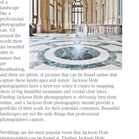
of a
landscape
like a
professional
photographer
can. All
around the
world there
are beautiful
sites in
nature that
are
breathtaking,
and there are plenty of pictures that can be found online that
capture these landscapes and nature. Jackson Hole
photographers have a keen eye when it comes to snapping
shots of big beautiful mountains and crystal clear lakes.
Finding Jackson Hole photographers is obviously best done
online, and a Jackson Hole photographer should provide a
portfolio of their work for their potential customers. Beautiful
landscapes are not the only things that professional
photographers capture.
Weddings are the most popular event that Jackson Hole
photographers can be found at. Finding Jackson Hole