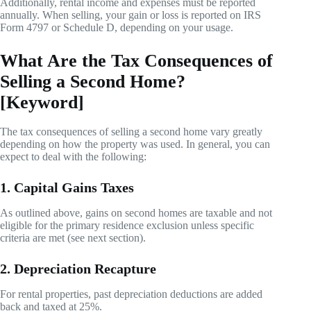
Additionally, rental income and expenses must be reported
annually. When selling, your gain or loss is reported on IRS
Form 4797 or Schedule D, depending on your usage.
What Are the Tax Consequences of
Selling a Second Home?
[Keyword]
The tax consequences of selling a second home vary greatly
depending on how the property was used. In general, you can
expect to deal with the following:
1. Capital Gains Taxes
As outlined above, gains on second homes are taxable and not
eligible for the primary residence exclusion unless specific
criteria are met (see next section).
2. Depreciation Recapture
For rental properties, past depreciation deductions are added
back and taxed at 25%.