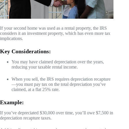
If your second home was used as a rental property, the IRS
considers it an investment property, which has even more tax
implications.
Key Considerations:
You may have claimed depreciation over the years,
reducing your taxable rental income.
When you sell, the IRS requires depreciation recapture
—you must pay tax on the total depreciation you’ve
claimed, at a flat 25% rate.
Example:
If you’ve depreciated $30,000 over time, you’ll owe $7,500 in
depreciation recapture taxes.