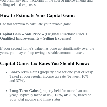
you originally paid, factoring in the cost of improvements and
selling-related expenses.
How to Estimate Your Capital Gain:
Use this formula to calculate your taxable gain:
Capital Gain = Sale Price – (Original Purchase Price +
Qualified Improvements + Selling Expenses)
If your second home’s value has gone up significantly over the
years, you may end up owing a sizable amount in taxes.
Capital Gains Tax Rates You Should Know:
Short-Term Gains
(property held for one year or less):
Taxed at your regular income tax rate (between 10%
and 37%).
Long-Term Gains
(property held for more than one
year): Typically taxed at
0%, 15%, or 20%
, based on
your total income and filing status.