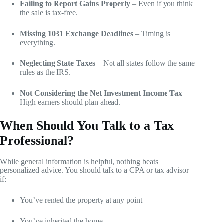
Failing to Report Gains Properly
– Even if you think
the sale is tax-free.
Missing 1031 Exchange Deadlines
– Timing is
everything.
Neglecting State Taxes
– Not all states follow the same
rules as the IRS.
Not Considering the Net Investment Income Tax
–
High earners should plan ahead.
When Should You Talk to a Tax
Professional?
While general information is helpful, nothing beats
personalized advice. You should talk to a CPA or tax advisor
if:
You’ve rented the property at any point
You’ve inherited the home