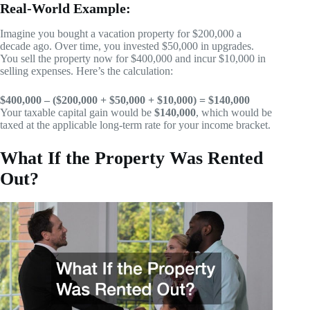
Real-World Example:
Imagine you bought a vacation property for $200,000 a
decade ago. Over time, you invested $50,000 in upgrades.
You sell the property now for $400,000 and incur $10,000 in
selling expenses. Here’s the calculation:
$400,000 – ($200,000 + $50,000 + $10,000) = $140,000
Your taxable capital gain would be
$140,000
, which would be
taxed at the applicable long-term rate for your income bracket.
What If the Property Was Rented
Out?