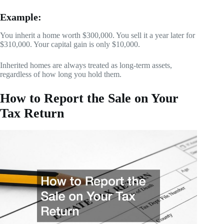
Example:
You inherit a home worth $300,000. You sell it a year later for
$310,000. Your capital gain is only $10,000.
Inherited homes are always treated as long-term assets,
regardless of how long you hold them.
How to Report the Sale on Your
Tax Return