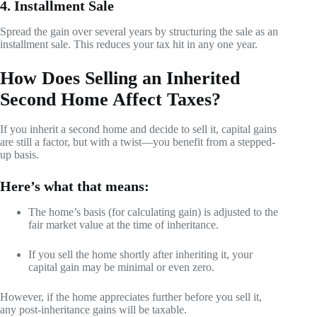
4. Installment Sale
Spread the gain over several years by structuring the sale as an
installment sale. This reduces your tax hit in any one year.
How Does Selling an Inherited
Second Home Affect Taxes?
If you inherit a second home and decide to sell it, capital gains
are still a factor, but with a twist—you benefit from a stepped-
up basis.
Here’s what that means:
The home’s basis (for calculating gain) is adjusted to the
fair market value at the time of inheritance.
If you sell the home shortly after inheriting it, your
capital gain may be minimal or even zero.
However, if the home appreciates further before you sell it,
any post-inheritance gains will be taxable.