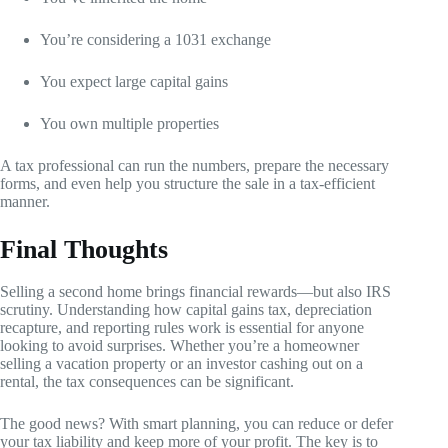
You’re considering a 1031 exchange
You expect large capital gains
You own multiple properties
A tax professional can run the numbers, prepare the necessary
forms, and even help you structure the sale in a tax-efficient
manner.
Final Thoughts
Selling a second home brings financial rewards—but also IRS
scrutiny. Understanding how capital gains tax, depreciation
recapture, and reporting rules work is essential for anyone
looking to avoid surprises. Whether you’re a homeowner
selling a vacation property or an investor cashing out on a
rental, the tax consequences can be significant.
The good news? With smart planning, you can reduce or defer
your tax liability and keep more of your profit. The key is to