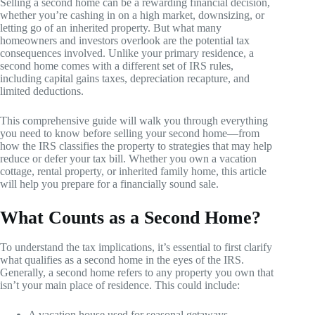
Selling a second home can be a rewarding financial decision,
whether you’re cashing in on a high market, downsizing, or
letting go of an inherited property. But what many
homeowners and investors overlook are the potential tax
consequences involved. Unlike your primary residence, a
second home comes with a different set of IRS rules,
including capital gains taxes, depreciation recapture, and
limited deductions.
This comprehensive guide will walk you through everything
you need to know before selling your second home—from
how the IRS classifies the property to strategies that may help
reduce or defer your tax bill. Whether you own a vacation
cottage, rental property, or inherited family home, this article
will help you prepare for a financially sound sale.
What Counts as a Second Home?
To understand the tax implications, it’s essential to first clarify
what qualifies as a second home in the eyes of the IRS.
Generally, a second home refers to any property you own that
isn’t your main place of residence. This could include:
A vacation house used for seasonal getaways