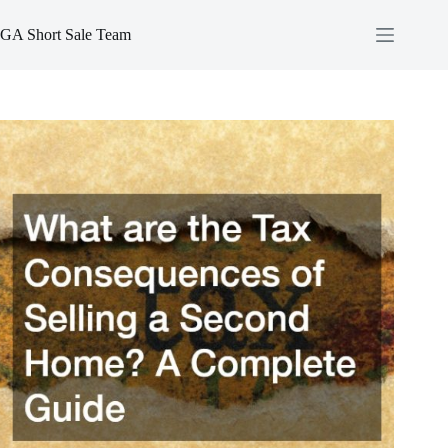
Skip
to
GA Short Sale Team
content