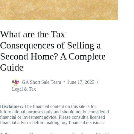
What are the Tax
Consequences of Selling a
Second Home? A Complete
Guide
GA Short Sale Team
June 17, 2025
Legal & Tax
Disclaimer:
The financial content on this site is for
informational purposes only and should not be considered
financial or investment advice. Please consult a licensed
financial advisor before making any financial decisions.