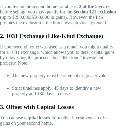
If you live in the second home for at least
2 of the 5 years
before selling, you may qualify for the
Section 121 exclusion
(up to $250,000/$500,000 in gains). However, the IRS
prorates the exclusion if the home was previously rented.
2. 1031 Exchange (Like-Kind Exchange)
If your second home was used as a rental, you might qualify
for a 1031 exchange, which allows you to defer capital gains
by reinvesting the proceeds in a “like-kind” investment
property. Note:
The new property must be of equal or greater value.
Strict timelines apply: 45 days to identify a new
property and 180 days to close.
3. Offset with Capital Losses
You can use
capital losses
from other investments to offset
gains on your second home.