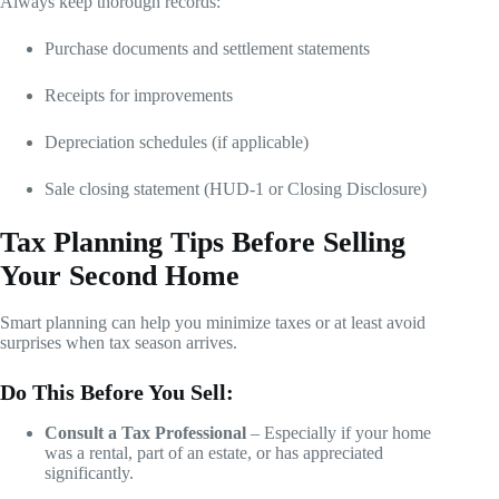
Always keep thorough records:
Purchase documents and settlement statements
Receipts for improvements
Depreciation schedules (if applicable)
Sale closing statement (HUD-1 or Closing Disclosure)
Tax Planning Tips Before Selling
Your Second Home
Smart planning can help you minimize taxes or at least avoid
surprises when tax season arrives.
Do This Before You Sell:
Consult a Tax Professional
– Especially if your home
was a rental, part of an estate, or has appreciated
significantly.