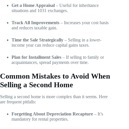
Get a Home Appraisal
– Useful for inheritance
situations and 1031 exchanges.
Track All Improvements
– Increases your cost basis
and reduces taxable gain.
Time the Sale Strategically
– Selling in a lower-
income year can reduce capital gains taxes.
Plan for Installment Sales
– If selling to family or
acquaintances, spread payments over time.
Common Mistakes to Avoid When
Selling a Second Home
Selling a second home is more complex than it seems. Here
are frequent pitfalls:
Forgetting About Depreciation Recapture
– It’s
mandatory for rental properties.