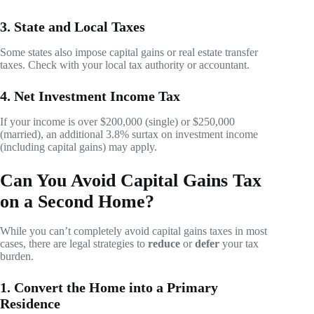
3. State and Local Taxes
Some states also impose capital gains or real estate transfer
taxes. Check with your local tax authority or accountant.
4. Net Investment Income Tax
If your income is over $200,000 (single) or $250,000
(married), an additional 3.8% surtax on investment income
(including capital gains) may apply.
Can You Avoid Capital Gains Tax
on a Second Home?
While you can’t completely avoid capital gains taxes in most
cases, there are legal strategies to
reduce
or
defer
your tax
burden.
1. Convert the Home into a Primary
Residence