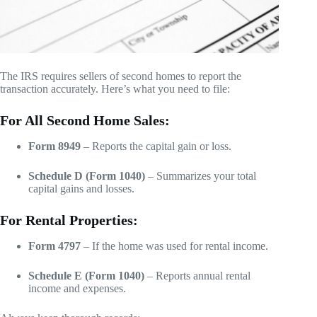
The IRS requires sellers of second homes to report the
transaction accurately. Here’s what you need to file:
For All Second Home Sales:
Form 8949
– Reports the capital gain or loss.
Schedule D (Form 1040)
– Summarizes your total
capital gains and losses.
For Rental Properties:
Form 4797
– If the home was used for rental income.
Schedule E (Form 1040)
– Reports annual rental
income and expenses.