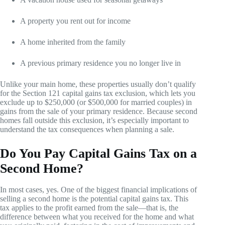
A property you rent out for income
A home inherited from the family
A previous primary residence you no longer live in
Unlike your main home, these properties usually don’t qualify
for the Section 121 capital gains tax exclusion, which lets you
exclude up to $250,000 (or $500,000 for married couples) in
gains from the sale of your primary residence. Because second
homes fall outside this exclusion, it’s especially important to
understand the tax consequences when planning a sale.
Do You Pay Capital Gains Tax on a
Second Home?
In most cases, yes. One of the biggest financial implications of
selling a second home is the potential capital gains tax. This
tax applies to the profit earned from the sale—that is, the
difference between what you received for the home and what