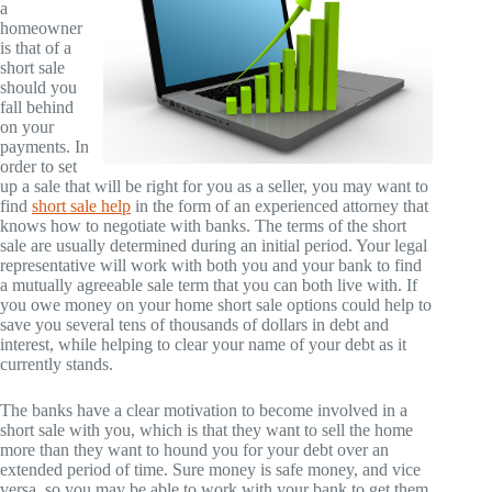
a
homeowner
is that of a
short sale
should you
fall behind
on your
payments. In
order to set
up a sale that will be right for you as a seller, you may want to
find
short sale help
in the form of an experienced attorney that
knows how to negotiate with banks. The terms of the short
sale are usually determined during an initial period. Your legal
representative will work with both you and your bank to find
a mutually agreeable sale term that you can both live with. If
you owe money on your home short sale options could help to
save you several tens of thousands of dollars in debt and
interest, while helping to clear your name of your debt as it
currently stands.
The banks have a clear motivation to become involved in a
short sale with you, which is that they want to sell the home
more than they want to hound you for your debt over an
extended period of time. Sure money is safe money, and vice
versa, so you may be able to work with your bank to get them