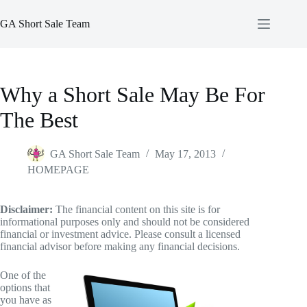
Skip
to
GA Short Sale Team
content
Why a Short Sale May Be For
The Best
GA Short Sale Team
May 17, 2013
HOMEPAGE
Disclaimer:
The financial content on this site is for
informational purposes only and should not be considered
financial or investment advice. Please consult a licensed
financial advisor before making any financial decisions.
One of the
options that
you have as