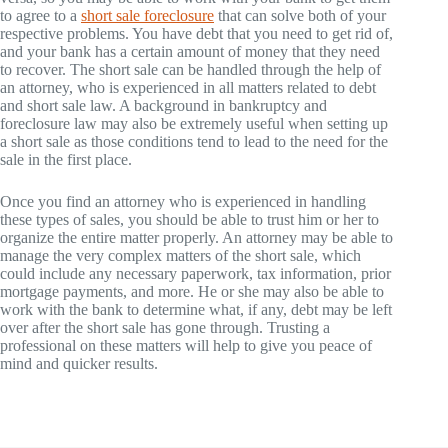
to agree to a
short sale foreclosure
that can solve both of your
respective problems. You have debt that you need to get rid of,
and your bank has a certain amount of money that they need
to recover. The short sale can be handled through the help of
an attorney, who is experienced in all matters related to debt
and short sale law. A background in bankruptcy and
foreclosure law may also be extremely useful when setting up
a short sale as those conditions tend to lead to the need for the
sale in the first place.
Once you find an attorney who is experienced in handling
these types of sales, you should be able to trust him or her to
organize the entire matter properly. An attorney may be able to
manage the very complex matters of the short sale, which
could include any necessary paperwork, tax information, prior
mortgage payments, and more. He or she may also be able to
work with the bank to determine what, if any, debt may be left
over after the short sale has gone through. Trusting a
professional on these matters will help to give you peace of
mind and quicker results.