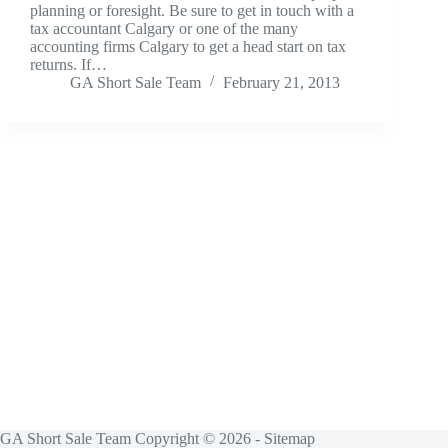
planning or foresight. Be sure to get in touch with a
tax accountant Calgary or one of the many
accounting firms Calgary to get a head start on tax
returns. If…
GA Short Sale Team
February 21, 2013
GA Short Sale Team Copyright © 2026 -
Sitemap