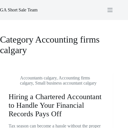
Skip
to
GA Short Sale Team
content
Category
Accounting firms
calgary
Accountants calgary
,
Accounting firms
calgary
,
Small business accountant calgary
Hiring a Chartered Accountant
to Handle Your Financial
Records Pays Off
Tax season can become a hassle without the proper