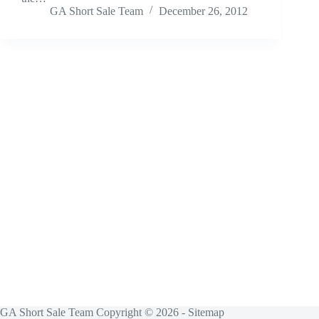
GA Short Sale Team
December 26, 2012
GA Short Sale Team Copyright © 2026 -
Sitemap