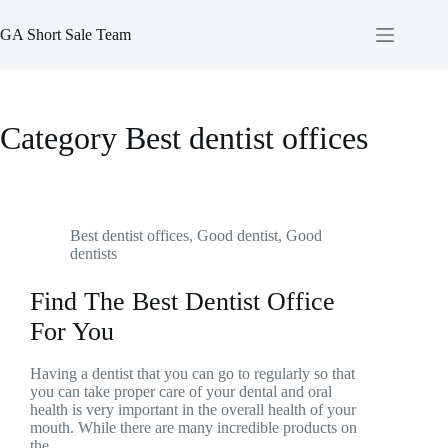
Skip
to
GA Short Sale Team
content
Category
Best dentist offices
Best dentist offices
,
Good dentist
,
Good
dentists
Find The Best Dentist Office
For You
Having a dentist that you can go to regularly so that
you can take proper care of your dental and oral
health is very important in the overall health of your
mouth. While there are many incredible products on
the…