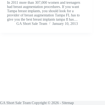
In 2011 more than 307,000 women and teenagers
had breast augmentation procedures. If you want
Tampa breast implants, you should look for a
provider of breast augmentation Tampa FL has to
give you the best breast implants tampa fl has…
GA Short Sale Team
January 10, 2013
GA Short Sale Team Copyright © 2026 -
Sitemap