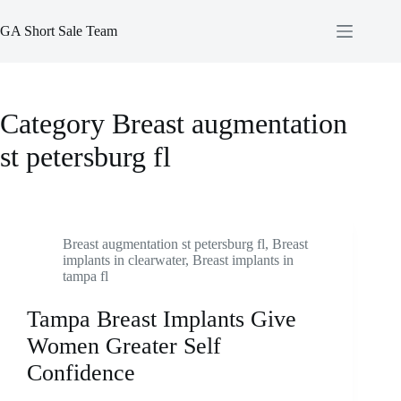
Skip
to
GA Short Sale Team
content
Category
Breast augmentation
st petersburg fl
Breast augmentation st petersburg fl
,
Breast
implants in clearwater
,
Breast implants in
tampa fl
Tampa Breast Implants Give
Women Greater Self
Confidence