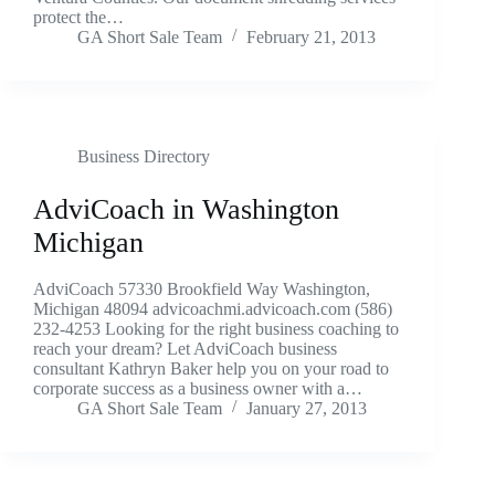
protect the…
GA Short Sale Team
February 21, 2013
Business Directory
AdviCoach in Washington
Michigan
AdviCoach 57330 Brookfield Way Washington,
Michigan 48094 advicoachmi.advicoach.com (586)
232-4253 Looking for the right business coaching to
reach your dream? Let AdviCoach business
consultant Kathryn Baker help you on your road to
corporate success as a business owner with a…
GA Short Sale Team
January 27, 2013