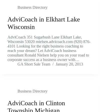
Business Directory
AdviCoach in Elkhart Lake
Wisconsin
AdviCoach 351 Sugarbush Lane Elkhart Lake,
Wisconsin 53020 rnielsen.advicoach.com (920) 876-
4101 Looking for the right business coaching to
reach your dream? Let AdviCoach business
consultant Ronald Nielsen help you on your road to
corporate success as a business owner with…
GA Short Sale Team
January 20, 2013
Business Directory
AdviCoach in Clinton
Township Michigan