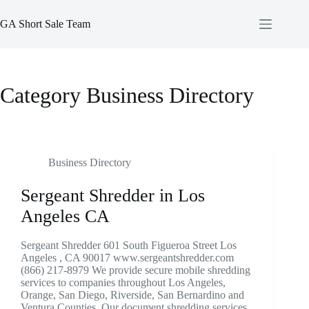
Skip
to
GA Short Sale Team
content
Category
Business Directory
Business Directory
Sergeant Shredder in Los
Angeles CA
Sergeant Shredder 601 South Figueroa Street Los
Angeles , CA 90017 www.sergeantshredder.com
(866) 217-8979 We provide secure mobile shredding
services to companies throughout Los Angeles,
Orange, San Diego, Riverside, San Bernardino and
Ventura Counties. Our document shredding services