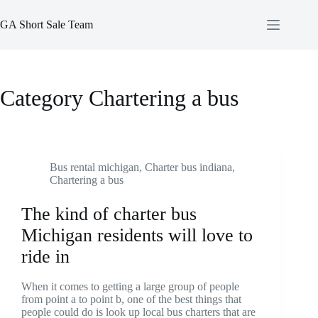
Skip
to
GA Short Sale Team
content
Category
Chartering a bus
Bus rental michigan
,
Charter bus indiana
,
Chartering a bus
The kind of charter bus
Michigan residents will love to
ride in
When it comes to getting a large group of people
from point a to point b, one of the best things that
people could do is look up local bus charters that are