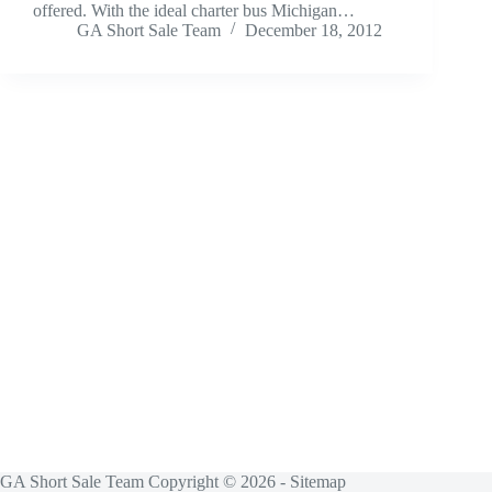
offered. With the ideal charter bus Michigan…
GA Short Sale Team
December 18, 2012
GA Short Sale Team Copyright © 2026 -
Sitemap