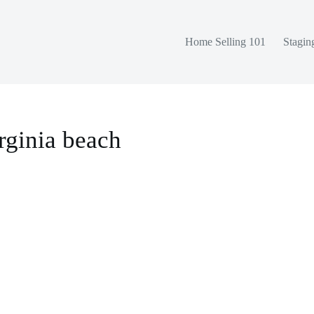
Home Selling 101
Stagin
rginia beach