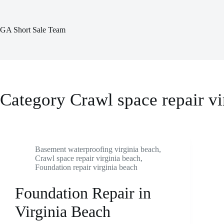
Skip
to
content
GA Short Sale Team
Category
Crawl space repair vi
Basement waterproofing virginia beach
,
Crawl space repair virginia beach
,
Foundation repair virginia beach
Foundation Repair in
Virginia Beach