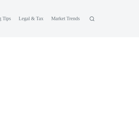
g Tips
Legal & Tax
Market Trends