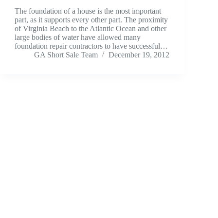
The foundation of a house is the most important
part, as it supports every other part. The proximity
of Virginia Beach to the Atlantic Ocean and other
large bodies of water have allowed many
foundation repair contractors to have successful…
GA Short Sale Team
December 19, 2012