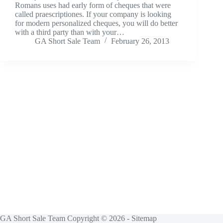
Romans uses had early form of cheques that were
called praescriptiones. If your company is looking
for modern personalized cheques, you will do better
with a third party than with your…
GA Short Sale Team
February 26, 2013
GA Short Sale Team Copyright © 2026 -
Sitemap