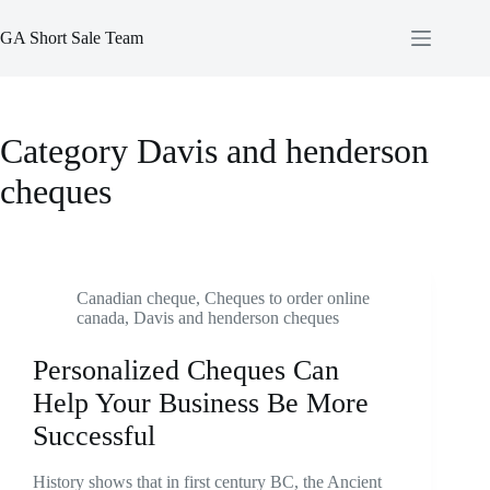
Skip
to
GA Short Sale Team
content
Category
Davis and henderson
cheques
Canadian cheque
,
Cheques to order online
canada
,
Davis and henderson cheques
Personalized Cheques Can
Help Your Business Be More
Successful
History shows that in first century BC, the Ancient