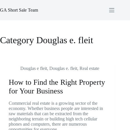
Skip
to
GA Short Sale Team
content
Category
Douglas e. fleit
Douglas e fleit
,
Douglas e. fleit
,
Real estate
How to Find the Right Property
for Your Business
Commercial real estate is a growing sector of the
economy. Whether business people are interested in
raw materials that can be extracted from the
neighboring terrain or building high tech cellular
phones and computers, there are numerous
opportunities for everyone.…