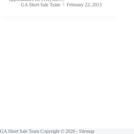
GA Short Sale Team
February 22, 2013
GA Short Sale Team Copyright © 2026 -
Sitemap