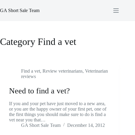
Skip
to
GA Short Sale Team
content
Category
Find a vet
Find a vet
,
Review veterinarians
,
Veterinarian
reviews
Need to find a vet?
If you and your pet have just moved to a new area,
or you are the happy owner of your first pet, one of
the first things you should make sure to do is find a
vet near you that…
GA Short Sale Team
December 14, 2012