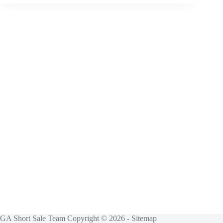
GA Short Sale Team Copyright © 2026 -
Sitemap