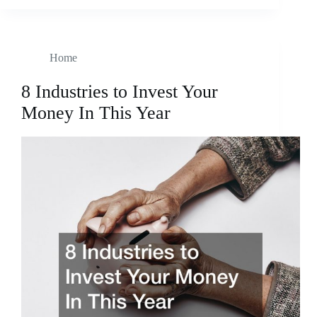
Home
8 Industries to Invest Your
Money In This Year