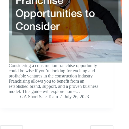
Considering a construction franchise opportunity
could be wise if you’re looking for exciting and
profitable ventures in the construction industry.
Franchising allows you to benefit from an
established brand, support, and a proven business
model. This guide will explore home…
GA Short Sale Team
July 26, 2023