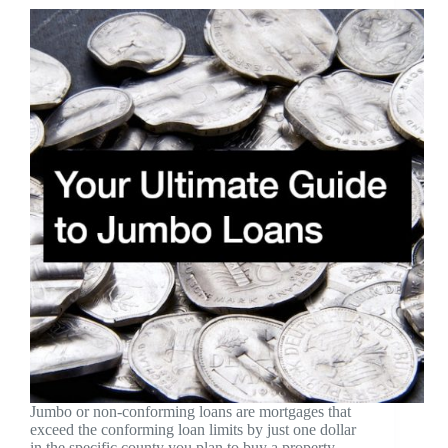
Jumbo or non-conforming loans are mortgages that
exceed the conforming loan limits by just one dollar
in the specific county you plan to buy a property.