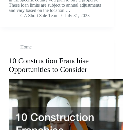
These loan limits are subject to annual adjustments
and vary based on the location.…
GA Short Sale Team
July 31, 2023
Home
10 Construction Franchise
Opportunities to Consider