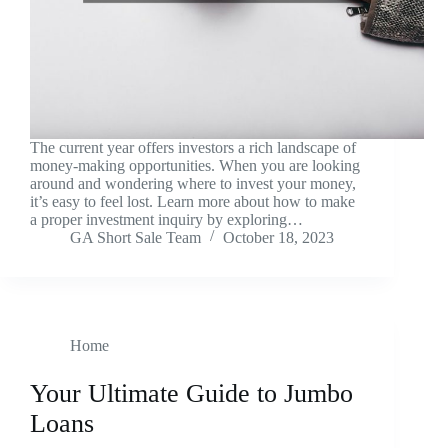
The current year offers investors a rich landscape of
money-making opportunities. When you are looking
around and wondering where to invest your money,
it’s easy to feel lost. Learn more about how to make
a proper investment inquiry by exploring…
GA Short Sale Team
October 18, 2023
Home
Your Ultimate Guide to Jumbo
Loans