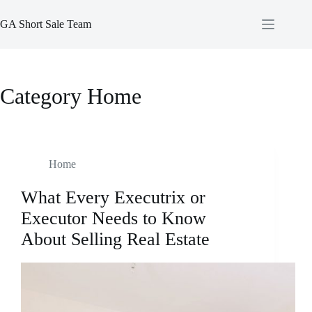
Skip
to
GA Short Sale Team
content
Category
Home
Home
What Every Executrix or
Executor Needs to Know
About Selling Real Estate