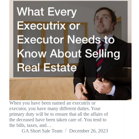
When you have been named an executrix or
executor, you have many different duties. Your
primary duty will be to ensure that all the affairs of
the deceased have been taken care of. You tend to
the bills, taxes, and…
GA Short Sale Team
December 26, 2023