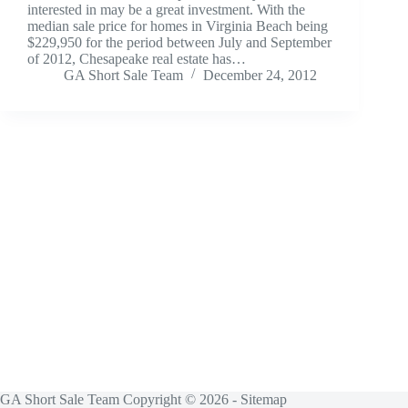
interested in may be a great investment. With the
median sale price for homes in Virginia Beach being
$229,950 for the period between July and September
of 2012, Chesapeake real estate has…
GA Short Sale Team
December 24, 2012
GA Short Sale Team Copyright © 2026 -
Sitemap