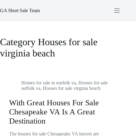
Skip
to
GA Short Sale Team
content
Category
Houses for sale
virginia beach
Homes for sale in norfolk va
,
Houses for sale
suffolk va
,
Houses for sale virginia beach
With Great Houses For Sale
Chesapeake VA Is A Great
Destination
The houses for sale Chesapeake VA buyers are