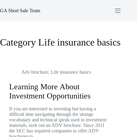
Skip
to
GA Short Sale Team
content
Category
Life insurance basics
Adv brochure
,
Life insurance basics
Learning More About
Investment Opportunities
If you are interested in investing but having a
difficult time navigating through the strange
vocabulary and technical speak used in investment
materials, seek out an ADV brochure. Since 2011
the SEC has required companies to offer ADV
brochures to…