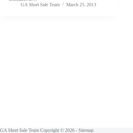
GA Short Sale Team
March 25, 2013
GA Short Sale Team Copyright © 2026 -
Sitemap