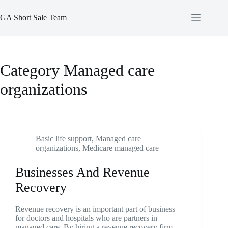
Skip
to
GA Short Sale Team
content
Category
Managed care
organizations
Basic life support
,
Managed care
organizations
,
Medicare managed care
Businesses And Revenue
Recovery
Revenue recovery is an important part of business
for doctors and hospitals who are partners in
managed care. By hiring a revenue recovery firm,