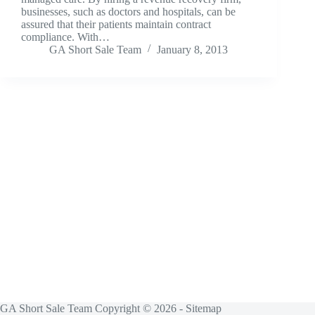
businesses, such as doctors and hospitals, can be
assured that their patients maintain contract
compliance. With…
GA Short Sale Team
January 8, 2013
GA Short Sale Team Copyright © 2026 -
Sitemap