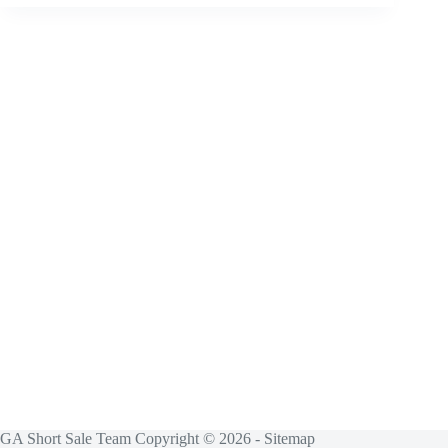
GA Short Sale Team Copyright © 2026 -
Sitemap