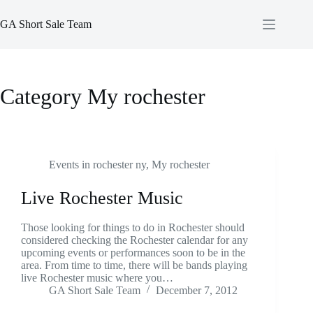
Skip
to
GA Short Sale Team
content
Category
My rochester
Events in rochester ny
,
My rochester
Live Rochester Music
Those looking for things to do in Rochester should
considered checking the Rochester calendar for any
upcoming events or performances soon to be in the
area. From time to time, there will be bands playing
live Rochester music where you…
GA Short Sale Team
December 7, 2012