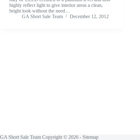
highly reflect light to give interior areas a clean,
bright look without the need…
GA Short Sale Team
December 12, 2012
GA Short Sale Team Copyright © 2026 -
Sitemap