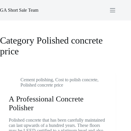
Skip
to
GA Short Sale Team
content
Category
Polished concrete
price
Cement polishing
,
Cost to polish concrete
,
Polished concrete price
A Professional Concrete
Polisher
Polished concrete that has been carefully maintained
can last upwards of a hundred years. These floors
may be LEED certified to a platinum level and also