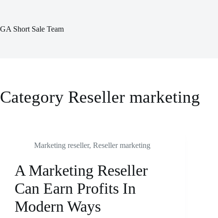
Skip
to
content
GA Short Sale Team
Category
Reseller marketing
Marketing reseller
,
Reseller marketing
A Marketing Reseller
Can Earn Profits In
Modern Ways