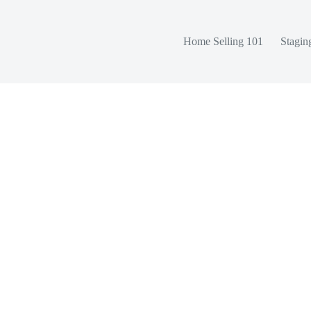
Home Selling 101
Stagin