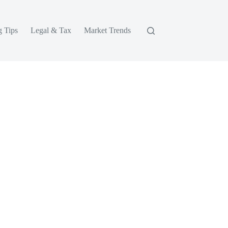
g Tips
Legal & Tax
Market Trends