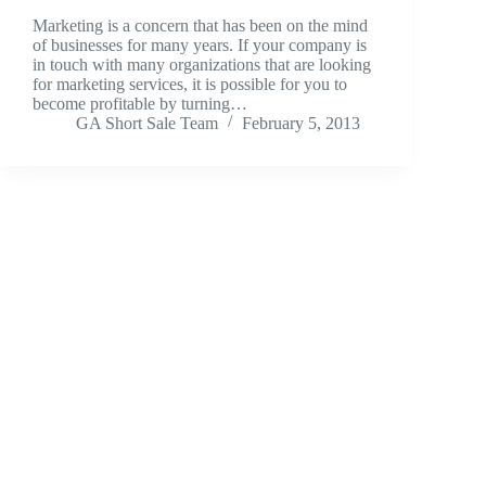
Marketing is a concern that has been on the mind
of businesses for many years. If your company is
in touch with many organizations that are looking
for marketing services, it is possible for you to
become profitable by turning…
GA Short Sale Team
February 5, 2013