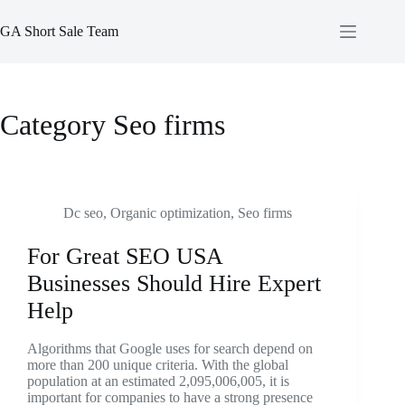
Skip
to
GA Short Sale Team
content
Category
Seo firms
Dc seo
,
Organic optimization
,
Seo firms
For Great SEO USA
Businesses Should Hire Expert
Help
Algorithms that Google uses for search depend on
more than 200 unique criteria. With the global
population at an estimated 2,095,006,005, it is
important for companies to have a strong presence