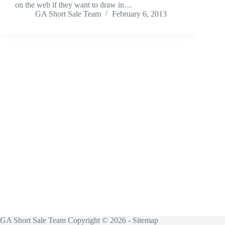
on the web if they want to draw in…
GA Short Sale Team
February 6, 2013
GA Short Sale Team Copyright © 2026 -
Sitemap