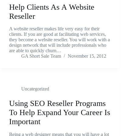
Help Clients As A Website
Reseller
A website reseller makes life very easy for their
clients. If you are good at facilitating web services,
they become a website reseller. You will work with a
design network that will include professionals who
are able to quickly churn…
GA Short Sale Team
November 15, 2012
Uncategorized
Using SEO Reseller Programs
To Help Expand Your Career Is
Important
Being a web designer means that you will have a lot