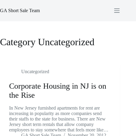
Skip
to
GA Short Sale Team
content
Category
Uncategorized
Uncategorized
Corporate Housing in NJ is on
the Rise
In New Jersey furnished apartments for rent are
increasing in popularity as more companies send
their staffs to the state for business. There are New
Jersey short term rentals that allow company
employees to stay somewhere that feels more like…
GA Short Sale Team
November 20, 2012