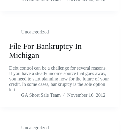
Uncategorized
File For Bankruptcy In
Michigan
Debt control can be a challenge for several reasons.
If you have a steady income source that goes away,
you need to start planning now for the future of your
credit. In some cases, bankruptcy is the sole option
left…
GA Short Sale Team
November 16, 2012
Uncategorized