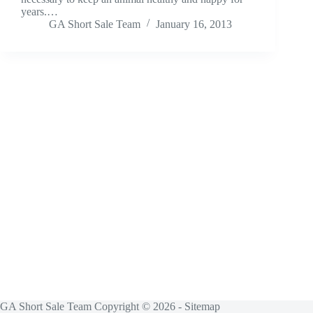
years.…
GA Short Sale Team
January 16, 2013
GA Short Sale Team Copyright © 2026 -
Sitemap