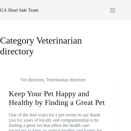
Skip
to
GA Short Sale Team
content
Category
Veterinarian
directory
Vet directory
,
Veterinarian directory
Keep Your Pet Happy and
Healthy by Finding a Great Pet
One of the best ways for a pet owner to say thank
you for years of loyalty and companionship is by
finding a great vet that offers the health care
necessary to keep an animal healthy and happy for