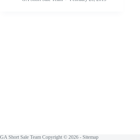
GA Short Sale Team Copyright © 2026 -
Sitemap