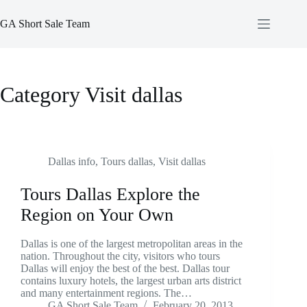
Skip
to
GA Short Sale Team
content
Category
Visit dallas
Dallas info
,
Tours dallas
,
Visit dallas
Tours Dallas Explore the
Region on Your Own
Dallas is one of the largest metropolitan areas in the
nation. Throughout the city, visitors who tours
Dallas will enjoy the best of the best. Dallas tour
contains luxury hotels, the largest urban arts district
and many entertainment regions. The…
GA Short Sale Team
February 20, 2013