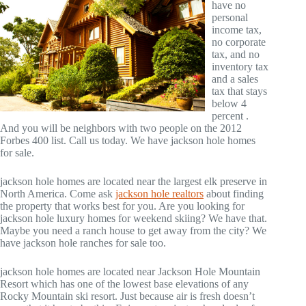
have no
personal
income tax,
no corporate
tax, and no
inventory tax
and a sales
tax that stays
below 4
percent .
And you will be neighbors with two people on the 2012
Forbes 400 list. Call us today. We have jackson hole homes
for sale.
jackson hole homes are located near the largest elk preserve in
North America. Come ask
jackson hole realtors
about finding
the property that works best for you. Are you looking for
jackson hole luxury homes for weekend skiing? We have that.
Maybe you need a ranch house to get away from the city? We
have jackson hole ranches for sale too.
jackson hole homes are located near Jackson Hole Mountain
Resort which has one of the lowest base elevations of any
Rocky Mountain ski resort. Just because air is fresh doesn’t