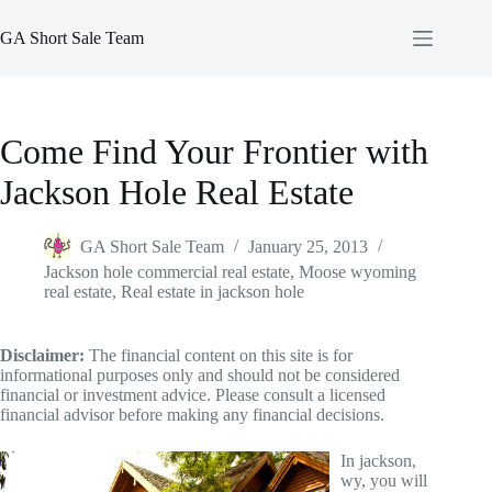
Skip
to
GA Short Sale Team
content
Come Find Your Frontier with
Jackson Hole Real Estate
GA Short Sale Team
January 25, 2013
Jackson hole commercial real estate
,
Moose wyoming
real estate
,
Real estate in jackson hole
Disclaimer:
The financial content on this site is for
informational purposes only and should not be considered
financial or investment advice. Please consult a licensed
financial advisor before making any financial decisions.
In jackson,
wy, you will