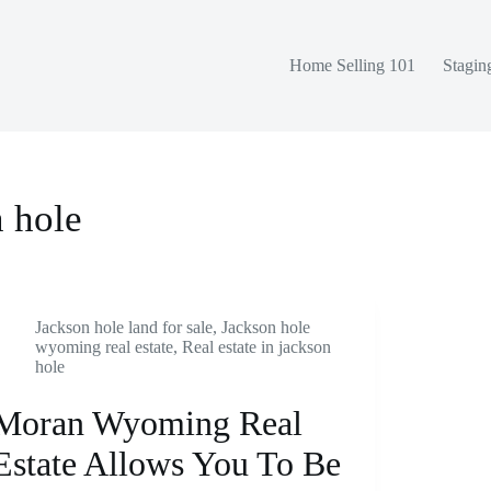
Home Selling 101
Stagin
n hole
Jackson hole land for sale
,
Jackson hole
wyoming real estate
,
Real estate in jackson
hole
Moran Wyoming Real
Estate Allows You To Be