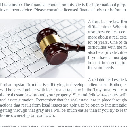
Disclaimer:
The financial content on this site is for informational pur
investment advice. Please consult a licensed financial advisor before m
A foreclosure law fir
difficult time. When i
resources you can cou
more about a real esta
lot of years. One of t
difficulties with the 
also be a private citiz
If you have a mortgag
be certain to get in t
for your needs.
A reliable real estate
find an upstart firm that is still trying to develop a client base. Rather,
will be very familiar with local real estate law in the Troy area. You c
the real estate law around your property. She and fellow associates will
real estate situation. Remember that the real estate law in place through
actions that result from legal issues are going to be open to interpret
getting through that gray area will be much easier than if you try to learn
home ownership on your own.