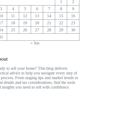
1
2
3
4
5
6
7
8
9
10
11
12
13
14
15
16
17
18
19
20
21
22
23
24
25
26
27
28
29
30
31
« Jun
out
dy to sell your home? This blog delivers
ctical advice to help you navigate every step of
 process. From staging tips and market trends to
al details and tax considerations, find the tools
 insights you need to sell with confidence.