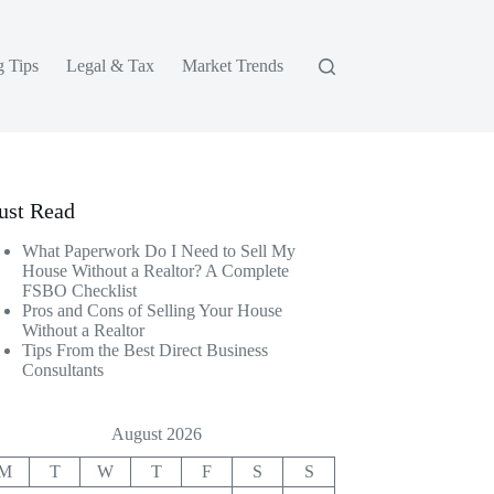
g Tips
Legal & Tax
Market Trends
st Read
What Paperwork Do I Need to Sell My
House Without a Realtor? A Complete
FSBO Checklist
Pros and Cons of Selling Your House
Without a Realtor
Tips From the Best Direct Business
Consultants
August 2026
M
T
W
T
F
S
S