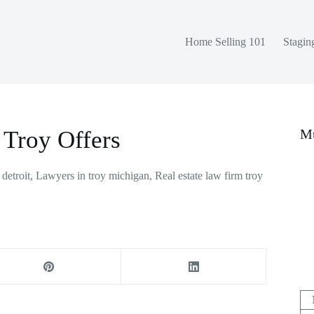
Home Selling 101
Stagin
 Troy Offers
Mu
 detroit
,
Lawyers in troy michigan
,
Real estate law firm troy