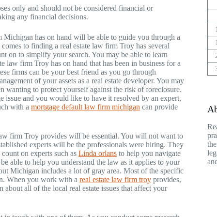
poses only and should not be considered financial or
aking any financial decisions.
m Michigan has on hand will be able to guide you through a
t comes to finding a real estate law firm Troy has several
nt on to simplify your search. You may be able to learn
te law firm Troy has on hand that has been in business for a
hese firms can be your best friend as you go through
management of your assets as a real estate developer. You may
en wanting to protect yourself against the risk of foreclosure.
e issue and you would like to have it resolved by an expert,
ouch with a
mortgage default law firm michigan
can provide
Ab
Rea
pra
 law firm Troy provides will be essential. You will not want to
the
 established experts will be the professionals were hiring. They
leg
an count on experts such as
Linda orlans
to help you navigate
and
 be able to help you understand the law as it applies to your
out Michigan includes a lot of gray area. Most of the specific
ation. When you work with a
real estate law firm troy
provides,
 about all of the local real estate issues that affect your