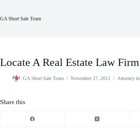
Skip
to
content
GA Short Sale Team
Locate A Real Estate Law Firm
GA Short Sale Team
November 27, 2012
Attorney in
Share this