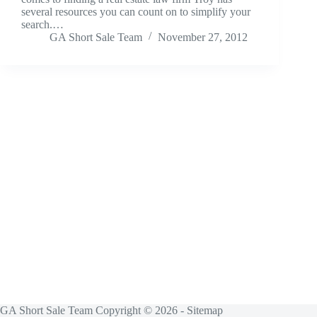
several resources you can count on to simplify your
search.…
GA Short Sale Team
November 27, 2012
GA Short Sale Team Copyright © 2026 -
Sitemap