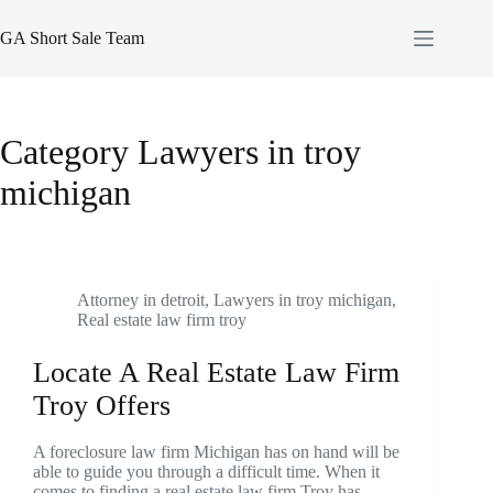
Skip
to
GA Short Sale Team
content
Category
Lawyers in troy
michigan
Attorney in detroit
,
Lawyers in troy michigan
,
Real estate law firm troy
Locate A Real Estate Law Firm
Troy Offers
A foreclosure law firm Michigan has on hand will be
able to guide you through a difficult time. When it
comes to finding a real estate law firm Troy has