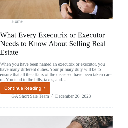
Home
What Every Executrix or Executor
Needs to Know About Selling Real
Estate
When you have been named an executrix or executor, you
have many different duties. Your primary duty will be to
ensure that all the affairs of the deceased have been taken care
of. You tend to the bills, taxes, and…
Continue Reading
What
Every
GA Short Sale Team
December 26, 2023
Executrix
or
Executor
Needs
to