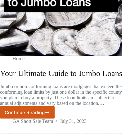
Home
Your Ultimate Guide to Jumbo Loans
Jumbo or non-conforming loans are mortgages that exceed the
conforming loan limits by just one dollar in the specific county
you plan to buy a property. These loan limits are subject to
annual adjustments and vary based on the location.…
Continue Reading
Your
Ultimate
GA Short Sale Team
July 31, 2023
Guide
to
Jumbo