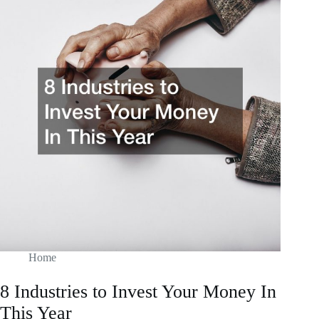
Know
About
Selling
Real
Estate
Home
8 Industries to Invest Your Money In
This Year