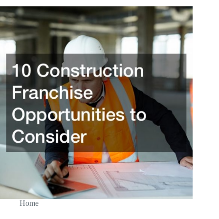
Loans
Home