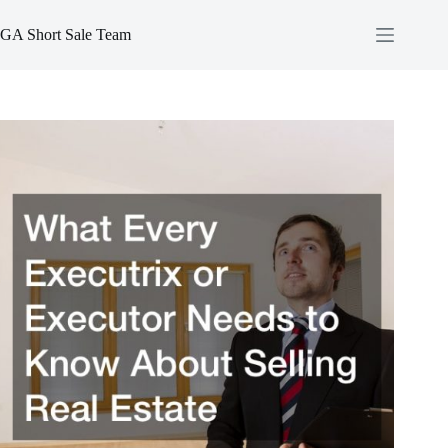
Skip
to
GA Short Sale Team
content