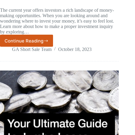
The current year offers investors a rich landscape of money-
making opportunities. When you are looking around and
wondering where to invest your money, it’s easy to feel lost.
Learn more about how to make a proper investment inquiry
by exploring…
Continue Reading
8
Industries
GA Short Sale Team
October 18, 2023
to
Invest
Your
Money
In
This
Year