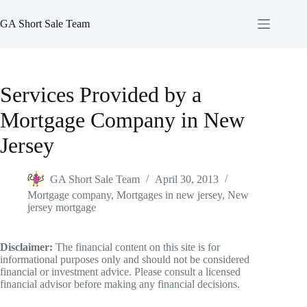
Skip
to
GA Short Sale Team
content
Services Provided by a
Mortgage Company in New
Jersey
GA Short Sale Team
April 30, 2013
Mortgage company
,
Mortgages in new jersey
,
New
jersey mortgage
Disclaimer:
The financial content on this site is for
informational purposes only and should not be considered
financial or investment advice. Please consult a licensed
financial advisor before making any financial decisions.