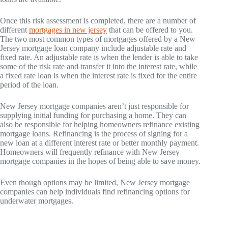
Once this risk assessment is completed, there are a number of
different
mortgages in new jersey
that can be offered to you.
The two most common types of mortgages offered by a New
Jersey mortgage loan company include adjustable rate and
fixed rate. An adjustable rate is when the lender is able to take
some of the risk rate and transfer it into the interest rate, while
a fixed rate loan is when the interest rate is fixed for the entire
period of the loan.
New Jersey mortgage companies aren’t just responsible for
supplying initial funding for purchasing a home. They can
also be responsible for helping homeowners refinance existing
mortgage loans. Refinancing is the process of signing for a
new loan at a different interest rate or better monthly payment.
Homeowners will frequently refinance with New Jersey
mortgage companies in the hopes of being able to save money.
Even though options may be limited, New Jersey mortgage
companies can help individuals find refinancing options for
underwater mortgages.