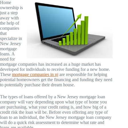
Home
ownership is
just a step
away with
the help of
companies
that
specialize in
New Jersey
mortgage
loans. A
need for
mortgage companies has increased as a huge market has
developed for individuals to receive funding for a new home.
These
mortgage companies in nj
are responsible for helping
potential homeowners get the financing and funding they need
to potentially purchase their dream house.
The types of loans offered by a New Jersey mortgage loan
company will vary depending upon what type of home you
are purchasing, what your credit rating is, and how big of a
credit risk the loan will be. Before even offering any type of
loan to an individual, the New Jersey mortgage loan company
will do a quick risk assessment to determine what rate and
loans are available.