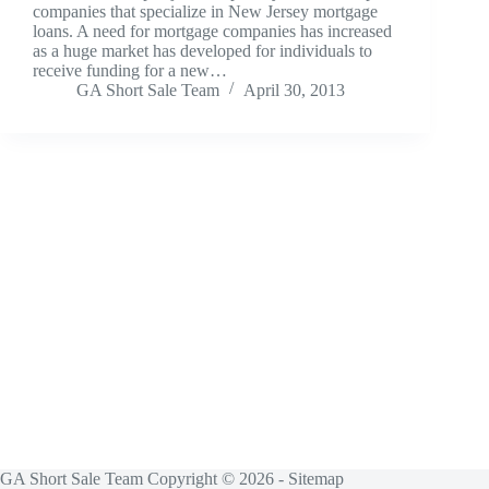
companies that specialize in New Jersey mortgage
loans. A need for mortgage companies has increased
as a huge market has developed for individuals to
receive funding for a new…
GA Short Sale Team
April 30, 2013
GA Short Sale Team Copyright © 2026 -
Sitemap