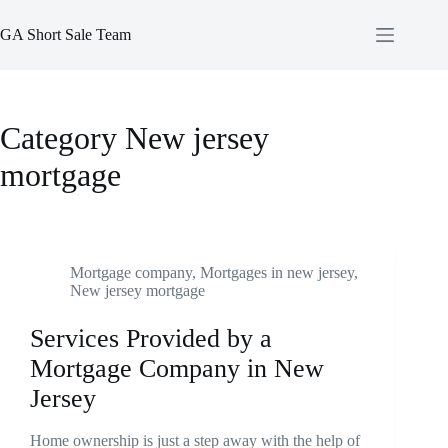
Skip
to
GA Short Sale Team
content
Category
New jersey
mortgage
Mortgage company
,
Mortgages in new jersey
,
New jersey mortgage
Services Provided by a
Mortgage Company in New
Jersey
Home ownership is just a step away with the help of