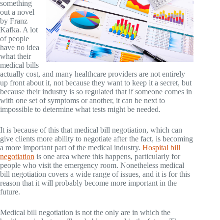
something
out a novel
by Franz
Kafka. A lot
of people
have no idea
what their
medical bills
actually cost, and many healthcare providers are not entirely
up front about it, not because they want to keep it a secret, but
because their industry is so regulated that if someone comes in
with one set of symptoms or another, it can be next to
impossible to determine what tests might be needed.
It is because of this that medical bill negotiation, which can
give clients more ability to negotiate after the fact, is becoming
a more important part of the medical industry.
Hospital bill
negotiation
is one area where this happens, particularly for
people who visit the emergency room. Nonetheless medical
bill negotiation covers a wide range of issues, and it is for this
reason that it will probably become more important in the
future.
Medical bill negotiation is not the only are in which the