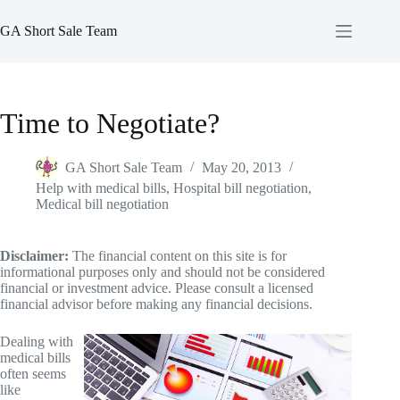
Skip
to
GA Short Sale Team
content
Time to Negotiate?
GA Short Sale Team
May 20, 2013
Help with medical bills
,
Hospital bill negotiation
,
Medical bill negotiation
Disclaimer:
The financial content on this site is for
informational purposes only and should not be considered
financial or investment advice. Please consult a licensed
financial advisor before making any financial decisions.
Dealing with
medical bills
often seems
like