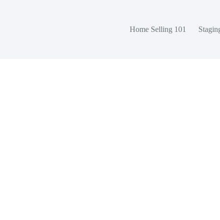
Home Selling 101
Stagin