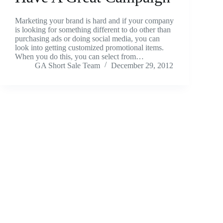
Marketing your brand is hard and if your company
is looking for something different to do other than
purchasing ads or doing social media, you can
look into getting customized promotional items.
When you do this, you can select from…
GA Short Sale Team
December 29, 2012