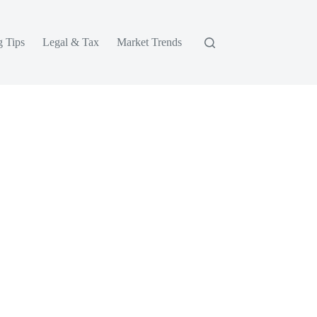
g Tips
Legal & Tax
Market Trends