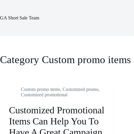
Skip
to
content
GA Short Sale Team
Category
Custom promo items
Custom promo items
,
Customized promo
,
Customized promotional
Customized Promotional
Items Can Help You To
Have A Great Campaign