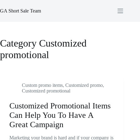
Skip
to
GA Short Sale Team
content
Category
Customized
promotional
Custom promo items
,
Customized promo
,
Customized promotional
Customized Promotional Items
Can Help You To Have A
Great Campaign
Marketing your brand is hard and if your company is