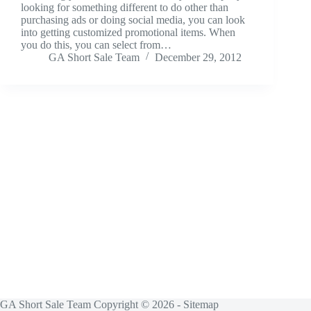
looking for something different to do other than
purchasing ads or doing social media, you can look
into getting customized promotional items. When
you do this, you can select from…
GA Short Sale Team
December 29, 2012
GA Short Sale Team Copyright © 2026 -
Sitemap