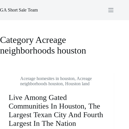
Skip
to
GA Short Sale Team
content
Category
Acreage
neighborhoods houston
Acerage homesites in houston
,
Acreage
neighborhoods houston
,
Houston land
Live Among Gated
Communities In Houston, The
Largest Texan City And Fourth
Largest In The Nation