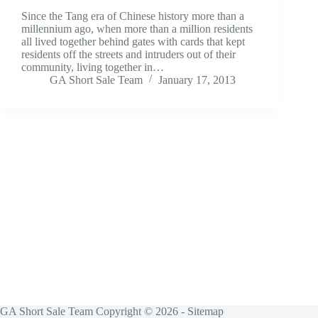
Since the Tang era of Chinese history more than a
millennium ago, when more than a million residents
all lived together behind gates with cards that kept
residents off the streets and intruders out of their
community, living together in…
GA Short Sale Team
January 17, 2013
GA Short Sale Team Copyright © 2026 -
Sitemap