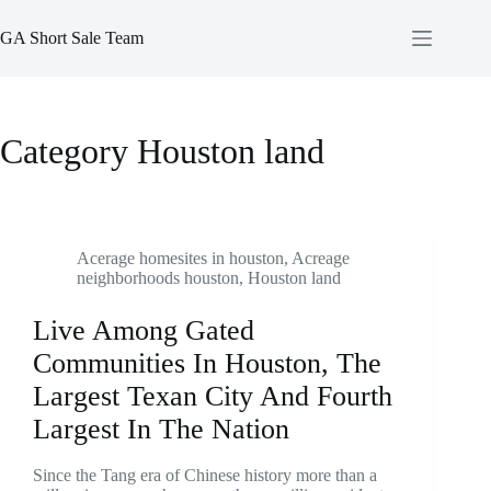
Skip
to
GA Short Sale Team
content
Category
Houston land
Acerage homesites in houston
,
Acreage
neighborhoods houston
,
Houston land
Live Among Gated
Communities In Houston, The
Largest Texan City And Fourth
Largest In The Nation
Since the Tang era of Chinese history more than a