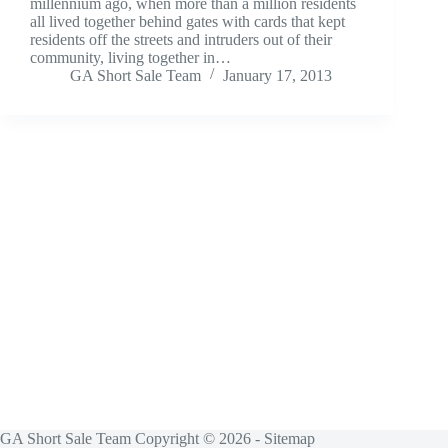
millennium ago, when more than a million residents
all lived together behind gates with cards that kept
residents off the streets and intruders out of their
community, living together in…
GA Short Sale Team
January 17, 2013
GA Short Sale Team Copyright © 2026 -
Sitemap