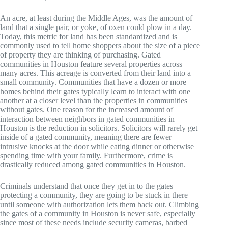
An acre, at least during the Middle Ages, was the amount of
land that a single pair, or yoke, of oxen could plow in a day.
Today, this metric for land has been standardized and is
commonly used to tell home shoppers about the size of a piece
of property they are thinking of purchasing. Gated
communities in Houston feature several properties across
many acres. This acreage is converted from their land into a
small community. Communities that have a dozen or more
homes behind their gates typically learn to interact with one
another at a closer level than the properties in communities
without gates. One reason for the increased amount of
interaction between neighbors in gated communities in
Houston is the reduction in solicitors. Solicitors will rarely get
inside of a gated community, meaning there are fewer
intrusive knocks at the door while eating dinner or otherwise
spending time with your family. Furthermore, crime is
drastically reduced among gated communities in Houston.
Criminals understand that once they get in to the gates
protecting a community, they are going to be stuck in there
until someone with authorization lets them back out. Climbing
the gates of a community in Houston is never safe, especially
since most of these needs include security cameras, barbed