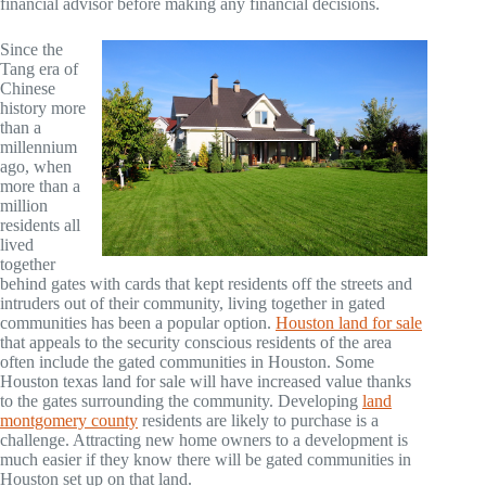
financial advisor before making any financial decisions.
Since the
Tang era of
Chinese
history more
than a
millennium
ago, when
more than a
million
residents all
lived
together
behind gates with cards that kept residents off the streets and
intruders out of their community, living together in gated
communities has been a popular option.
Houston land for sale
that appeals to the security conscious residents of the area
often include the gated communities in Houston. Some
Houston texas land for sale will have increased value thanks
to the gates surrounding the community. Developing
land
montgomery county
residents are likely to purchase is a
challenge. Attracting new home owners to a development is
much easier if they know there will be gated communities in
Houston set up on that land.