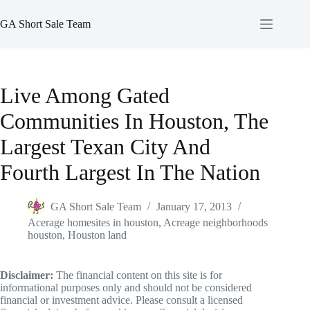
Skip
to
GA Short Sale Team
content
Live Among Gated
Communities In Houston, The
Largest Texan City And
Fourth Largest In The Nation
GA Short Sale Team
January 17, 2013
Acerage homesites in houston
,
Acreage neighborhoods
houston
,
Houston land
Disclaimer:
The financial content on this site is for
informational purposes only and should not be considered
financial or investment advice. Please consult a licensed